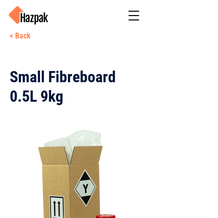
< Back
Small Fibreboard
0.5L 9kg