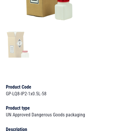
Product Code
GP-LQ8-IP2-1x0.5L-58
Product type
UN Approved Dangerous Goods packaging
Description