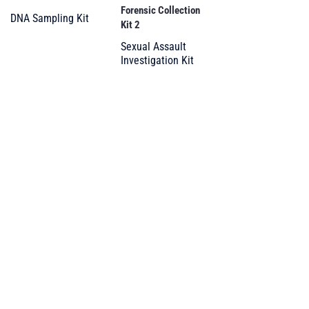
Forensic Collection
DNA Sampling Kit
Kit 2
Sexual Assault
Investigation Kit
Your trusted partner
in forensic supplies
and DG packaging
PRODUCTS
All Products
Forensic and DNA