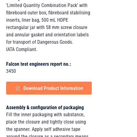
‘Limited Quantity Combination Pack’ with
fibreboard outer box, fibreboard stabilising
inserts, liner bag, 500 mL HDPE
rectangular jar with 58 mm screw closure
and annular gasket and orientation labels
for transport of Dangerous Goods.
IATA Compliant.
Falcon test engineers report no.:
3450
Download Product Information
Assembly & configuration of packaging
Fill the inner packaging with substance,
place the closure and tightly close using
the spanner. Apply self adhesive tape
around the closure as a secondary means