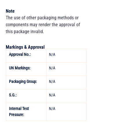
Note
The use of other packaging methods or
components may render the approval of
this package invalid.
Markings & Approval
Approval No.:
N/A 
UN Markings: 
N/A 
Packaging Group: 
N/A 
S.G.: 
N/A 
Internal Test 
N/A
Pressure: