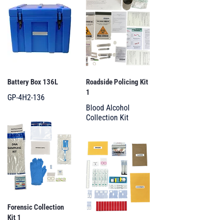
Battery Box 136L
Roadside Policing Kit
1
GP-4H2-136
Blood Alcohol
Collection Kit
Forensic Collection
Kit 1