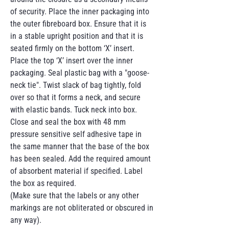
of security. Place the inner packaging into
the outer fibreboard box. Ensure that it is
in a stable upright position and that it is
seated firmly on the bottom ‘X’ insert.
Place the top ‘X’ insert over the inner
packaging. Seal plastic bag with a "goose-
neck tie". Twist slack of bag tightly, fold
over so that it forms a neck, and secure
with elastic bands. Tuck neck into box.
Close and seal the box with 48 mm
pressure sensitive self adhesive tape in
the same manner that the base of the box
has been sealed. Add the required amount
of absorbent material if specified. Label
the box as required.
(Make sure that the labels or any other
markings are not obliterated or obscured in
any way).