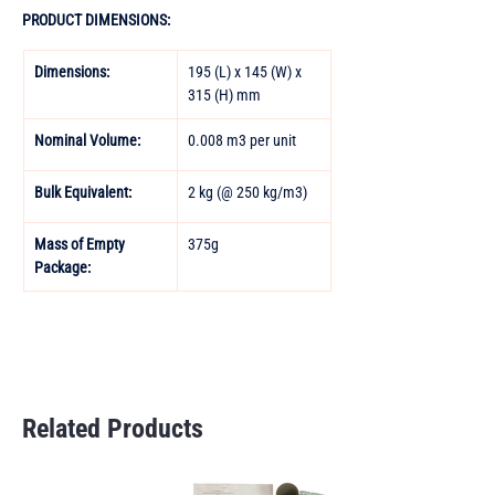
PRODUCT DIMENSIONS:
Dimensions:
195 (L) x 145 (W) x 
315 (H) mm
Nominal Volume:
0.008 m3 per unit
Bulk Equivalent: 
2 kg (@ 250 kg/m3)
Mass of Empty 
375g
Package:
Related Products