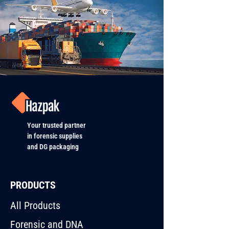
Your trusted partner
in forensic supplies
and DG packaging
PRODUCTS
All Products
Forensic and DNA