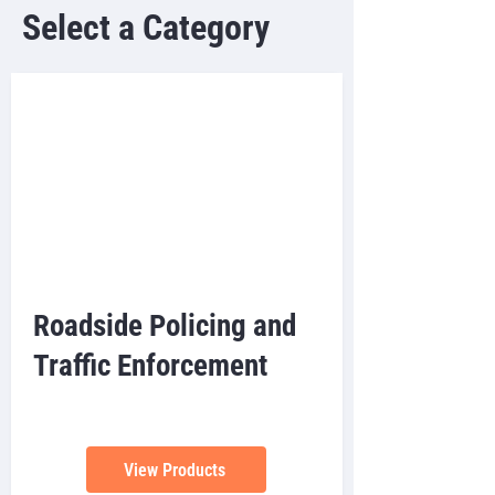
Select a Category
Roadside Policing and
Traffic Enforcement
View Products