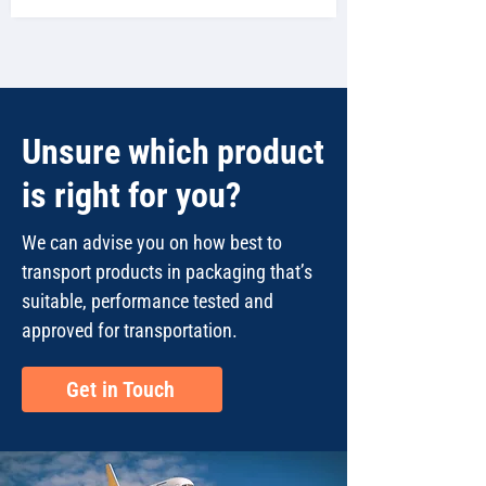
Unsure which product
is right for you?
We can advise you on how best to
transport products in packaging that’s
suitable, performance tested and
approved for transportation.
Get in Touch