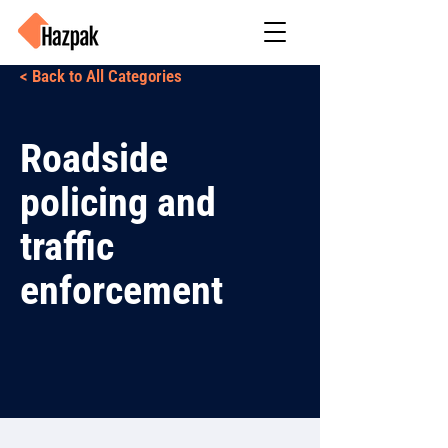
< Back to All Categories
Roadside
policing and
traffic
enforcement