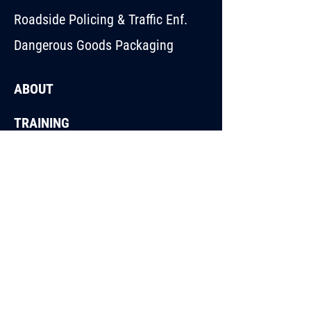
Roadside Policing & Traffic Enf.
Dangerous Goods Packaging
ABOUT
TRAINING
BLOG
CONTACT
44 Stephen Road,
Dandenong South VIC
3175