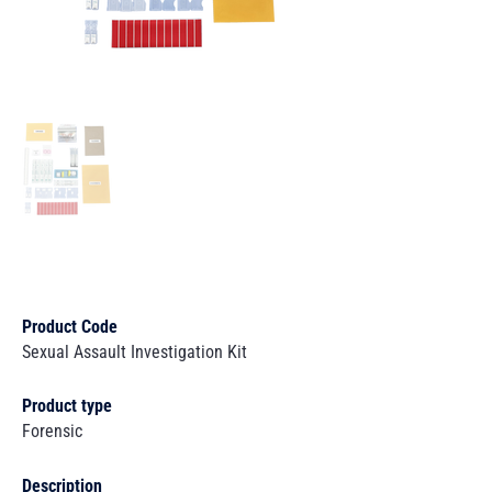
Product Code
Sexual Assault Investigation Kit
Product type
Forensic
Description