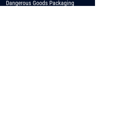
Dangerous Goods Packaging
ABOUT
TRAINING
BLOG
CONTACT
44 Stephen Road,
Dandenong South VIC
3175
03 9706 8058
hazpak@hazpak.com.au