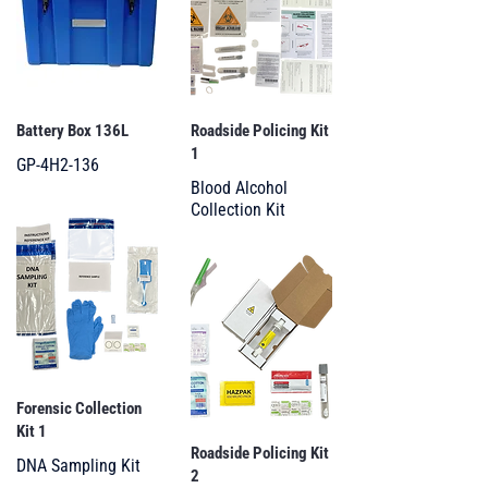
Battery Box 136L
Roadside Policing Kit
1
GP-4H2-136
Blood Alcohol
Collection Kit
Forensic Collection
Kit 1
Roadside Policing Kit
DNA Sampling Kit
2