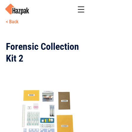
< Back
Forensic Collection
Kit 2