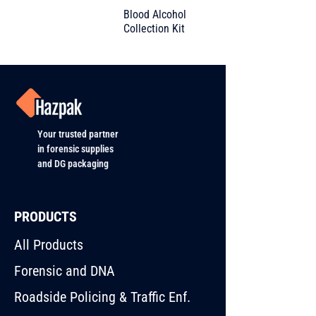
Blood Alcohol
Collection Kit
Your trusted partner
in forensic supplies
and DG packaging
PRODUCTS
All Products
Forensic and DNA
Roadside Policing & Traffic Enf.