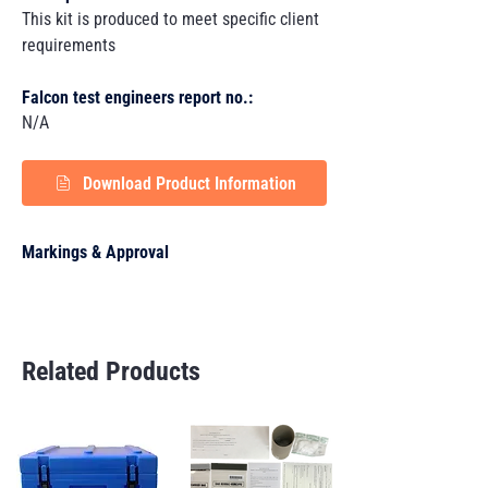
This kit is produced to meet specific client
requirements
Falcon test engineers report no.:
N/A
Download Product Information
Markings & Approval
Related Products