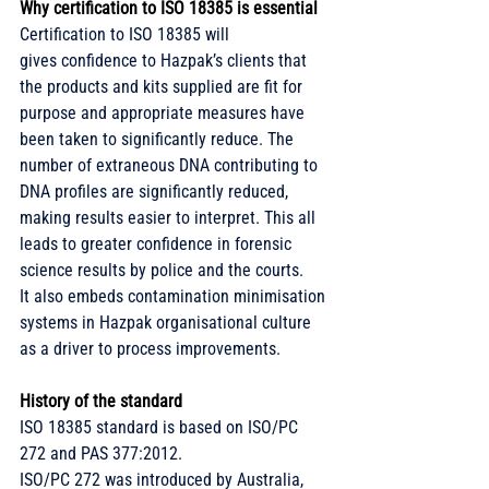
Why certification to ISO 18385 is essential
Certification to ISO 18385 will 
gives confidence to Hazpak’s clients that 
the products and kits supplied are fit for 
purpose and appropriate measures have 
been taken to significantly reduce. The 
number of extraneous DNA contributing to 
DNA profiles are significantly reduced, 
making results easier to interpret. This all 
leads to greater confidence in forensic 
science results by police and the courts. 
It also embeds contamination minimisation 
systems in Hazpak organisational culture 
as a driver to process improvements. 
History of the standard
ISO 18385 standard is based on ISO/PC 
272 and PAS 377:2012.
ISO/PC 272 was introduced by Australia, 