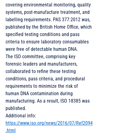
covering environmental monitoring, quality 
systems, post-manufacture treatment, and 
labelling requirements. PAS 377:2012 was, 
published by the British Home Office, which 
specified testing conditions and pass 
criteria to ensure laboratory consumables 
were free of detectable human DNA. 
The ISO committee, comprising key 
forensic leaders and manufacturers, 
collaborated to refine these testing 
conditions, pass criteria, and procedural 
requirements to minimize the risk of 
human DNA contamination during 
manufacturing. As a result, ISO 18385 was 
published. 
Additional info: 
https://www.iso.org/news/2016/07/Ref2094
.html