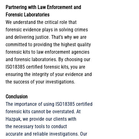
Partnering with Law Enforcement and 
Forensic Laboratories
We understand the critical role that 
forensic evidence plays in solving crimes 
and delivering justice. That’s why we are 
committed to providing the highest quality 
forensic kits to law enforcement agencies 
and forensic laboratories. By choosing our 
ISO18385 certified forensic kits, you are 
ensuring the integrity of your evidence and 
the success of your investigations. 
Conclusion
The importance of using ISO18385 certified 
forensic kits cannot be overstated. At 
Hazpak, we provide our clients with 
the necessary tools to conduct 
accurate and reliable investigations. Our 