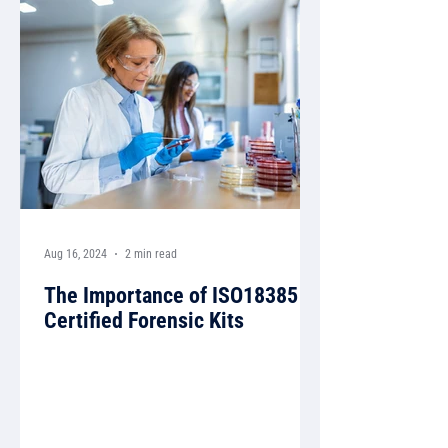
Aug 16, 2024
2 min read
The Importance of ISO18385
Certified Forensic Kits