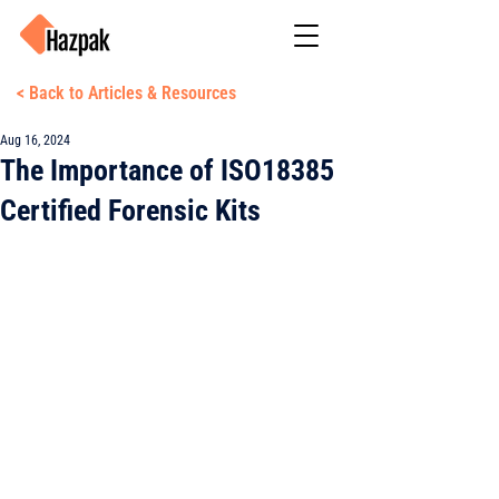
< Back to Articles & Resources
Aug 16, 2024
The Importance of ISO18385
Certified Forensic Kits