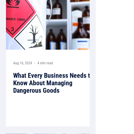
Aug 16, 2024
4 min read
What Every Business Needs to
Know About Managing
Dangerous Goods