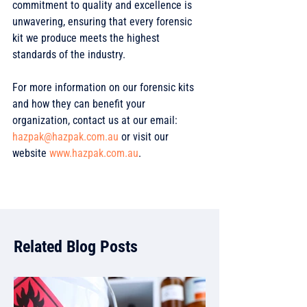
commitment to quality and excellence is 
unwavering, ensuring that every forensic 
kit we produce meets the highest 
standards of the industry. 
For more information on our forensic kits 
and how they can benefit your 
organization, contact us at our email: 
hazpak@hazpak.com.au
 or visit our 
website 
www.hazpak.com.au
. 
Related Blog Posts