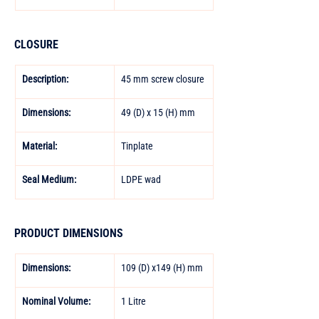
CLOSURE
Description:
45 mm screw closure
Dimensions:
49 (D) x 15 (H) mm
Material:
Tinplate
Seal Medium:
LDPE wad
PRODUCT DIMENSIONS
Dimensions:
109 (D) x149 (H) mm
Nominal Volume:
1 Litre