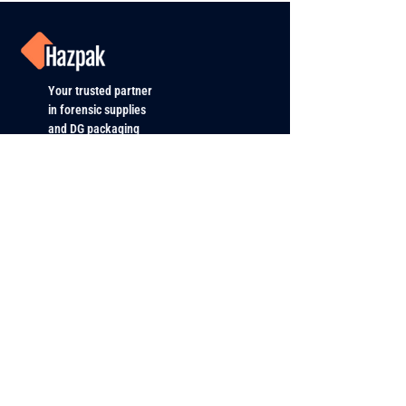
Your trusted partner
in forensic supplies
and DG packaging
PRODUCTS
All Products
Forensic and DNA
Roadside Policing & Traffic Enf.
Dangerous Goods Packaging
ABOUT