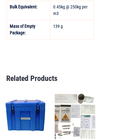
Bulk Equivalent:
0.45kg @ 250kg per 
m3
Mass of Empty 
139 g
Package:
Related Products