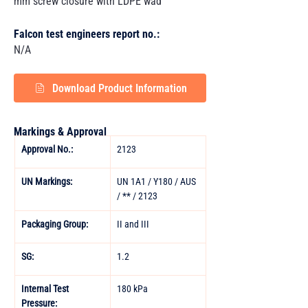
mm screw closure with LDPE wad
Falcon test engineers report no.:
N/A
Download Product Information
Markings & Approval
Approval No.:
2123
UN Markings:
UN 1A1 / Y180 / AUS 
/ ** / 2123
Packaging Group:
II and III 
SG:
1.2
Internal Test 
180 kPa
Pressure: