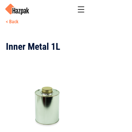
< Back
Inner Metal 1L