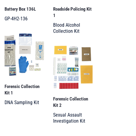
Battery Box 136L
Roadside Policing Kit
1
GP-4H2-136
Blood Alcohol
Collection Kit
Forensic Collection
Kit 1
Forensic Collection
DNA Sampling Kit
Kit 2
Sexual Assault
Investigation Kit