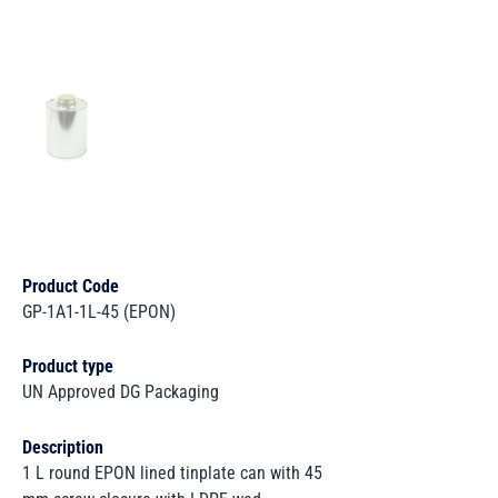
Product Code
GP-1A1-1L-45 (EPON)
Product type
UN Approved DG Packaging
Description
1 L round EPON lined tinplate can with 45