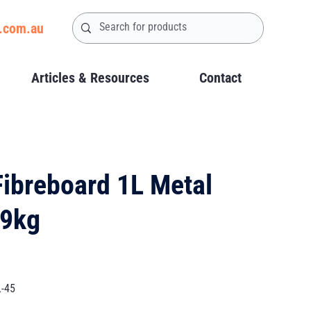
.com.au
Articles & Resources
Contact
Fibreboard 1L Metal
29kg
L-45