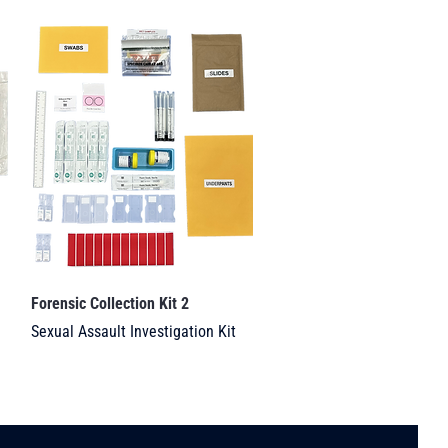
Forensic Collection Kit 2
Sexual Assault Investigation Kit