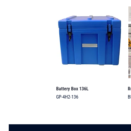
Battery Box 136L
R
GP-4H2-136
B