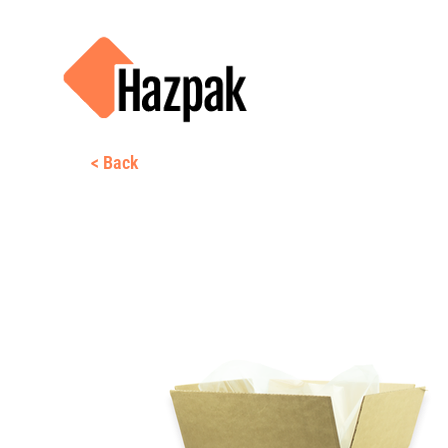
< Back