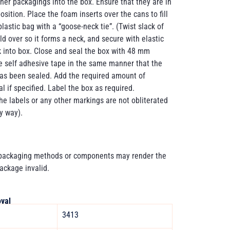
inner packagings into the box. Ensure that they are in
osition. Place the foam inserts over the cans to fill
lastic bag with a “goose-neck tie”. (Twist slack of
old over so it forms a neck, and secure with elastic
 into box. Close and seal the box with 48 mm
e self adhesive tape in the same manner that the
has been sealed. Add the required amount of
l if specified. Label the box as required.
he labels or any other markings are not obliterated
y way).
 packaging methods or components may render the
package invalid.
val
3413 