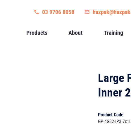
03 9706 8058
hazpak@hazpak
Products
About
Training
Large 
Inner 
Product Code
GP-4G32-IP3-7x1