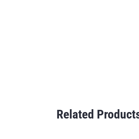
Related Product