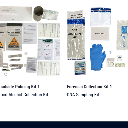
oadside Policing Kit 1
Forensic Collection Kit 1
lood Alcohol Collection Kit
DNA Sampling Kit