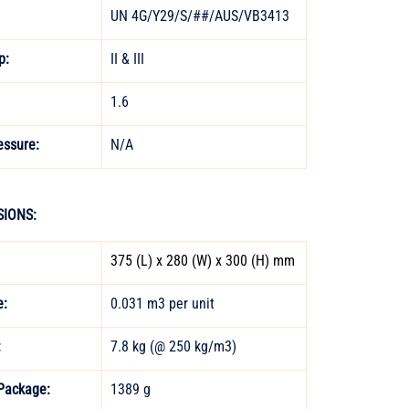
UN 4G/Y29/S/##/AUS/VB3413 
p: 
II & III 
1.6 
essure:
N/A
IONS:
375 (L) x 280 (W) x 300 (H) mm
: 
0.031 m3 per unit 
 
7.8 kg (@ 250 kg/m3) 
Package:
1389 g