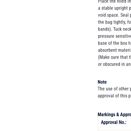
Place the filled 
a stable upright p
void space. Seal p
the bag tightly, f
bands). Tuck neck
pressure sensitiv
base of the box 
absorbent materia
(Make sure that t
or obscured in an
Note
The use of other
approval of this 
Markings & Appro
Approval No.: 