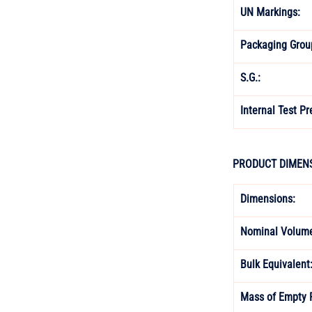
UN Markings: 
Packaging Grou
S.G.: 
Internal Test Pr
PRODUCT DIMENS
Dimensions:
Nominal Volume
Bulk Equivalent:
Mass of Empty 