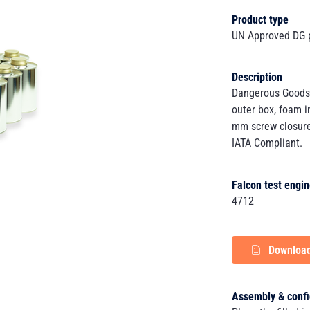
Product type
UN Approved DG 
Description
Dangerous Goods
outer box, foam i
mm screw closure
IATA Compliant.
Falcon test engin
4712
Download
Assembly & confi