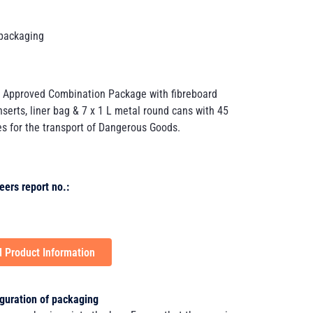
packaging
 Approved Combination Package with fibreboard
nserts, liner bag & 7 x 1 L metal round cans with 45
s for the transport of Dangerous Goods.
eers report no.:
 Product Information
guration of packaging