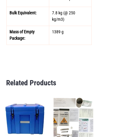
Bulk Equivalent: 
7.8 kg (@ 250 
kg/m3) 
Mass of Empty 
1389 g
Package: 
Related Products