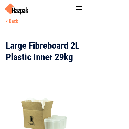
< Back
Large Fibreboard 2L
Plastic Inner 29kg