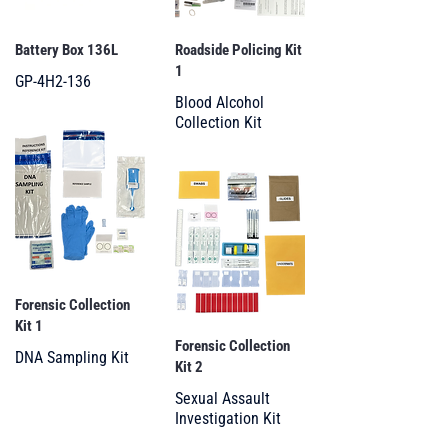
Battery Box 136L
Roadside Policing Kit
1
GP-4H2-136
Blood Alcohol
Collection Kit
Forensic Collection
Kit 1
Forensic Collection
DNA Sampling Kit
Kit 2
Sexual Assault
Investigation Kit