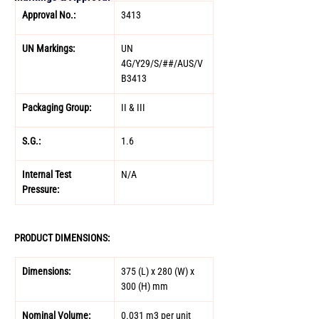
Approval No.: 
3413 
UN Markings: 
UN 
4G/Y29/S/##/AUS/V
B3413 
Packaging Group: 
II & III 
S.G.: 
1.6 
Internal Test 
N/A 
Pressure:
PRODUCT DIMENSIONS: 
Dimensions: 
375 (L) x 280 (W) x 
300 (H) mm 
Nominal Volume: 
0.031 m3 per unit 