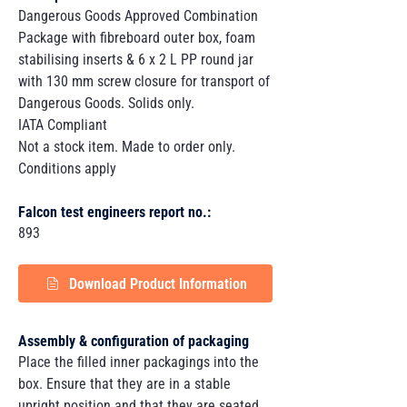
Dangerous Goods Approved Combination
Package with fibreboard outer box, foam
stabilising inserts & 6 x 2 L PP round jar
with 130 mm screw closure for transport of
Dangerous Goods. Solids only.
IATA Compliant
Not a stock item. Made to order only.
Conditions apply
Falcon test engineers report no.:
893
Download Product Information
Assembly & configuration of packaging
Place the filled inner packagings into the
box. Ensure that they are in a stable
upright position and that they are seated