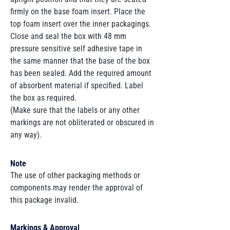
firmly on the base foam insert. Place the
top foam insert over the inner packagings.
Close and seal the box with 48 mm
pressure sensitive self adhesive tape in
the same manner that the base of the box
has been sealed. Add the required amount
of absorbent material if specified. Label
the box as required.
(Make sure that the labels or any other
markings are not obliterated or obscured in
any way).
Note
The use of other packaging methods or
components may render the approval of
this package invalid.
Markings & Approval