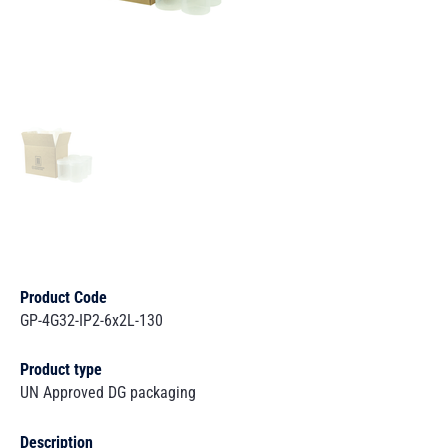
Product Code
GP-4G32-IP2-6x2L-130
Product type
UN Approved DG packaging
Description