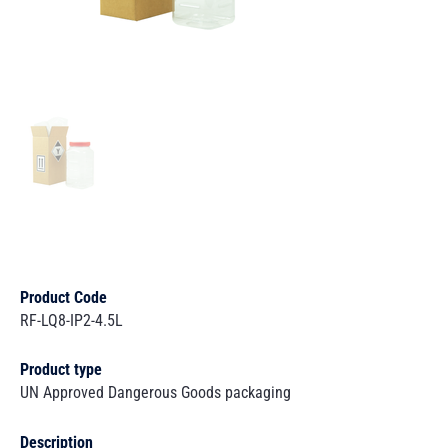
Product Code
RF-LQ8-IP2-4.5L
Product type
UN Approved Dangerous Goods packaging
Description