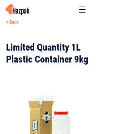
< Back
Limited Quantity 1L
Plastic Container 9kg