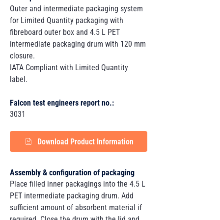
Outer and intermediate packaging system
for Limited Quantity packaging with
fibreboard outer box and 4.5 L PET
intermediate packaging drum with 120 mm
closure.
IATA Compliant with Limited Quantity
label.
Falcon test engineers report no.:
3031
Download Product Information
Assembly & configuration of packaging
Place filled inner packagings into the 4.5 L
PET intermediate packaging drum. Add
sufficient amount of absorbent material if
required. Close the drum with the lid and