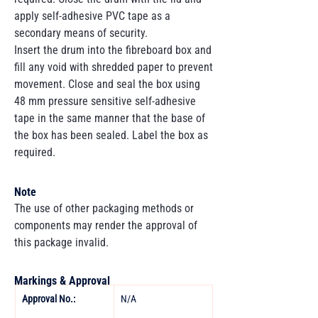
apply self-adhesive PVC tape as a
secondary means of security.
Insert the drum into the fibreboard box and
fill any void with shredded paper to prevent
movement. Close and seal the box using
48 mm pressure sensitive self-adhesive
tape in the same manner that the base of
the box has been sealed. Label the box as
required.
Note
The use of other packaging methods or
components may render the approval of
this package invalid.
Markings & Approval
Approval No.:
N/A 