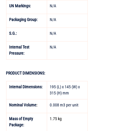
UN Markings: 
N/A 
Packaging Group: 
N/A 
S.G.: 
N/A 
Internal Test 
N/A
Pressure:
PRODUCT DIMENSIONS:
Internal Dimensions:
195 (L) x 145 (W) x 
315 (H) mm
Nominal Volume
:
0.008 m3 per unit
Mass of Empty 
1.75 kg
Package: 