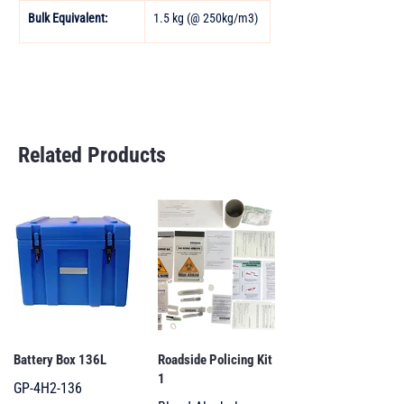
Bulk Equivalent: 
1.5 kg (@ 250kg/m3)
Related Products
Battery Box 136L
Roadside Policing Kit
1
GP-4H2-136