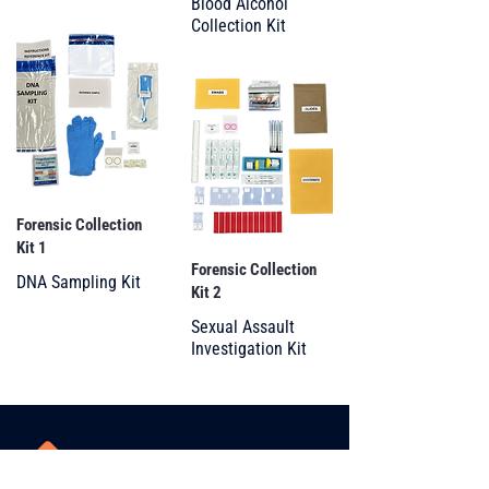
Blood Alcohol
Collection Kit
Forensic Collection
Kit 1
Forensic Collection
DNA Sampling Kit
Kit 2
Sexual Assault
Investigation Kit