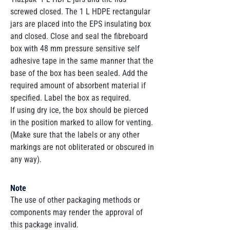
screwed closed. The 1 L HDPE rectangular
jars are placed into the EPS insulating box
and closed. Close and seal the fibreboard
box with 48 mm pressure sensitive self
adhesive tape in the same manner that the
base of the box has been sealed. Add the
required amount of absorbent material if
specified. Label the box as required.
If using dry ice, the box should be pierced
in the position marked to allow for venting.
(Make sure that the labels or any other
markings are not obliterated or obscured in
any way).
Note
The use of other packaging methods or
components may render the approval of
this package invalid.