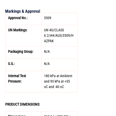
Markings & Approval
Approval No.: 
3509 
UN Markings: 
UN 4G/CLASS 
6.2/##/AUS/3509/H
AZPAK 
Packaging Group: 
N/A 
S.G.: 
N/A 
Internal Test 
180 kPa at Ambient 
Pressure: 
and 95 kPa at +55 
oC and -40 oC
PRODUCT DIMENSIONS: 