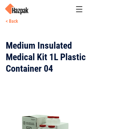
< Back
Medium Insulated
Medical Kit 1L Plastic
Container 04