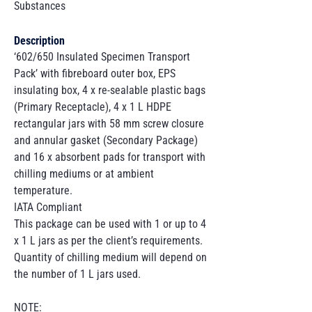
Substances
Description
‘602/650 Insulated Specimen Transport
Pack’ with fibreboard outer box, EPS
insulating box, 4 x re-sealable plastic bags
(Primary Receptacle), 4 x 1 L HDPE
rectangular jars with 58 mm screw closure
and annular gasket (Secondary Package)
and 16 x absorbent pads for transport with
chilling mediums or at ambient
temperature.
IATA Compliant
This package can be used with 1 or up to 4
x 1 L jars as per the client’s requirements.
Quantity of chilling medium will depend on
the number of 1 L jars used.
NOTE: