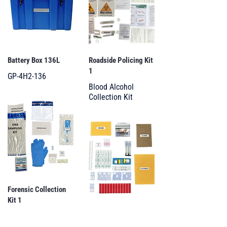
Battery Box 136L
Roadside Policing Kit
1
GP-4H2-136
Blood Alcohol
Collection Kit
Forensic Collection
Kit 1
Forensic Collection
DNA Sampling Kit
Kit 2