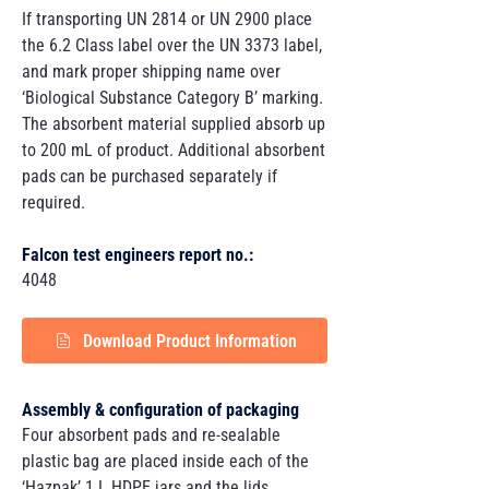
If transporting UN 2814 or UN 2900 place
the 6.2 Class label over the UN 3373 label,
and mark proper shipping name over
‘Biological Substance Category B’ marking.
The absorbent material supplied absorb up
to 200 mL of product. Additional absorbent
pads can be purchased separately if
required.
Falcon test engineers report no.:
4048
Download Product Information
Assembly & configuration of packaging
Four absorbent pads and re-sealable
plastic bag are placed inside each of the
‘Hazpak’ 1 L HDPE jars and the lids