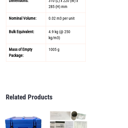
Dimensions: 
310 (L) x 220 (W) x 
285 (H) mm 
Nominal Volume: 
0.02 m3 per unit 
Bulk Equivalent: 
4.9 kg (@ 250 
kg/m3) 
Mass of Empty 
1005 g 
Package: 
Related Products