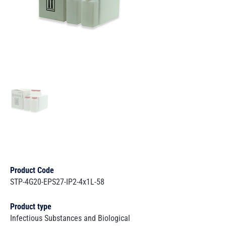
Product Code
STP-4G20-EPS27-IP2-4x1L-58
Product type
Infectious Substances and Biological