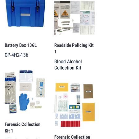
Battery Box 136L
Roadside Policing Kit
1
GP-4H2-136
Blood Alcohol
Collection Kit
Forensic Collection
Kit 1
Forensic Collection