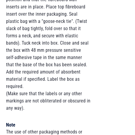
inserts are in place. Place top fibreboard
insert over the inner packaging. Seal
plastic bag with a "goose-neck tie". (Twist
slack of bag tightly, fold over so that it
forms a neck, and secure with elastic
bands). Tuck neck into box. Close and seal
the box with 48 mm pressure sensitive
self-adhesive tape in the same manner
that the base of the box has been sealed.
Add the required amount of absorbent
material if specified. Label the box as
required.
(Make sure that the labels or any other
markings are not obliterated or obscured in
any way).
Note
The use of other packaging methods or