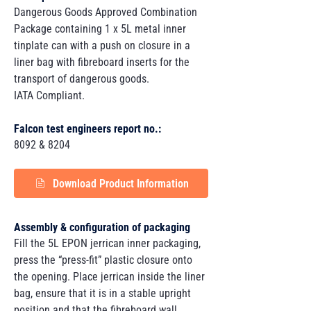
Dangerous Goods Approved Combination
Package containing 1 x 5L metal inner
tinplate can with a push on closure in a
liner bag with fibreboard inserts for the
transport of dangerous goods.
IATA Compliant.
Falcon test engineers report no.:
8092 & 8204
Download Product Information
Assembly & configuration of packaging
Fill the 5L EPON jerrican inner packaging,
press the “press-fit” plastic closure onto
the opening. Place jerrican inside the liner
bag, ensure that it is in a stable upright
position and that the fibreboard wall