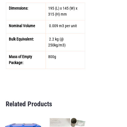
Dimensions:
195 (L) x 145 (W) x 
315 (H) mm 
Nominal Volume 
 0.009 m3 per unit 
Bulk Equivalent: 
 2.2 kg (@ 
250kg/m3) 
Mass of Empty 
800g 
Package:
Related Products