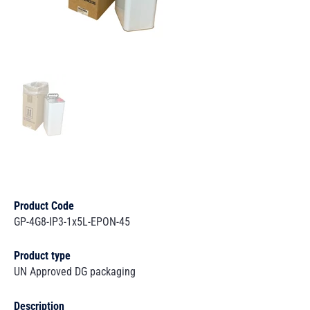
Product Code
GP-4G8-IP3-1x5L-EPON-45
Product type
UN Approved DG packaging
Description