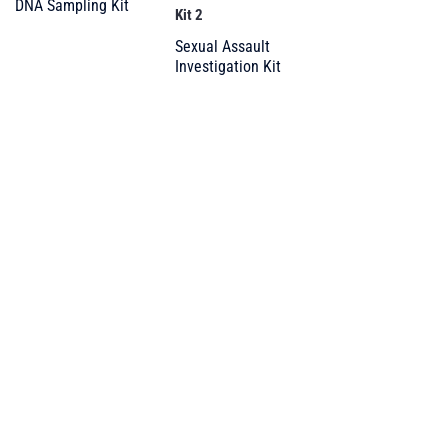
DNA Sampling Kit
Kit 2
Sexual Assault
Investigation Kit
Your trusted partner
in forensic supplies
and DG packaging
PRODUCTS
All Products
Forensic and DNA
Roadside Policing & Traffic Enf.