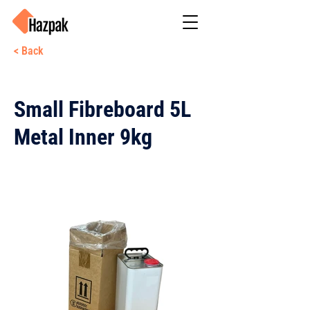
< Back
Small Fibreboard 5L
Metal Inner 9kg