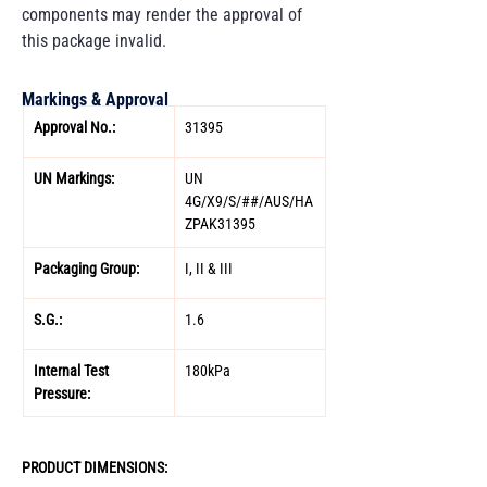
components may render the approval of
this package invalid.
Markings & Approval
Approval No.: 
31395 
UN Markings: 
UN 
4G/X9/S/##/AUS/HA
ZPAK31395 
Packaging Group: 
I, II & III 
S.G.: 
1.6  
Internal Test 
180kPa 
Pressure:
PRODUCT DIMENSIONS: 