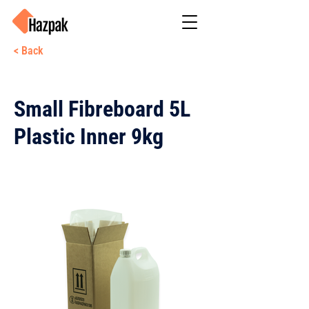
< Back
Small Fibreboard 5L
Plastic Inner 9kg