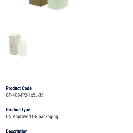
Product Code
GP-4G8-IP2-1x5L-38
Product type
UN Approved DG packaging
Description