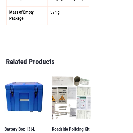
Mass of Empty 
394 g 
Package:
Related Products
Battery Box 136L
Roadside Policing Kit