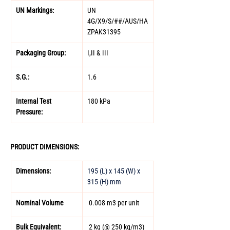
UN Markings: 
UN 
4G/X9/S/##/AUS/HA
ZPAK31395 
Packaging Group: 
I,II & III 
S.G.: 
1.6  
Internal Test 
180 kPa 
Pressure: 
PRODUCT DIMENSIONS: 
Dimensions: 
195 (L) x 145 (W) x 
315 (H) mm
Nominal Volume 
 0.008 m3 per unit 
Bulk Equivalent: 
 2 kg (@ 250 kg/m3) 