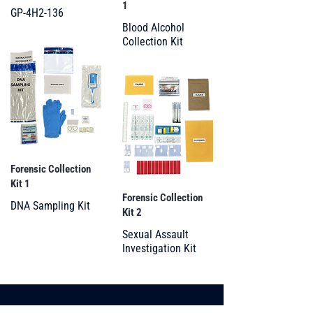
1
GP-4H2-136
Blood Alcohol
Collection Kit
Forensic Collection
Kit 1
Forensic Collection
DNA Sampling Kit
Kit 2
Sexual Assault
Investigation Kit