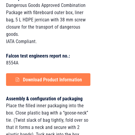
Dangerous Goods Approved Combination
Package with fibreboard outer box, liner
bag, 5 L HDPE jerrican with 38 mm screw
closure for the transport of dangerous
goods.
IATA Compliant.
Falcon test engineers report no.:
8554A
Download Product Information
Assembly & configuration of packaging
Place the filled inner packaging into the
box. Close plastic bag with a “goose-neck”
tie. (Twist slack of bag tightly, fold over so
that it forms a neck and secure with 2
elastic bands). Tuck neck into the box.