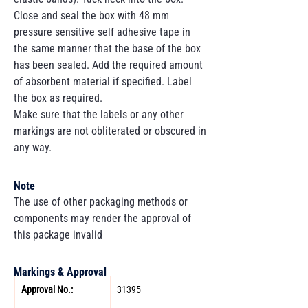
Close and seal the box with 48 mm
pressure sensitive self adhesive tape in
the same manner that the base of the box
has been sealed. Add the required amount
of absorbent material if specified. Label
the box as required.
Make sure that the labels or any other
markings are not obliterated or obscured in
any way.
Note
The use of other packaging methods or
components may render the approval of
this package invalid
Markings & Approval
Approval No.: 
31395 