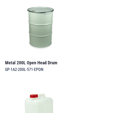
Metal 200L Open Head Drum
GP-1A2-200L-571-EPON