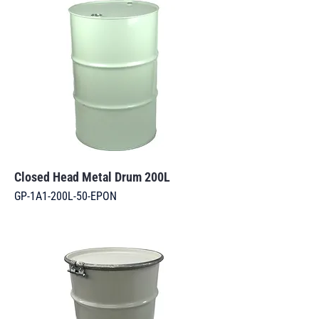
Closed Head Metal Drum 200L
GP-1A1-200L-50-EPON