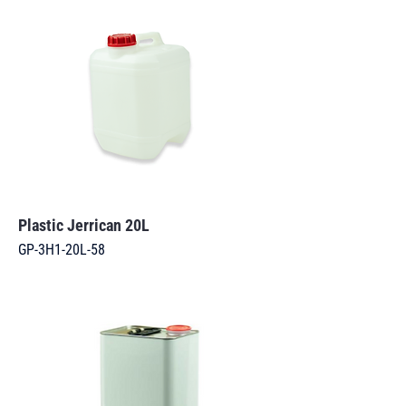
Plastic Jerrican 20L
GP-3H1-20L-58