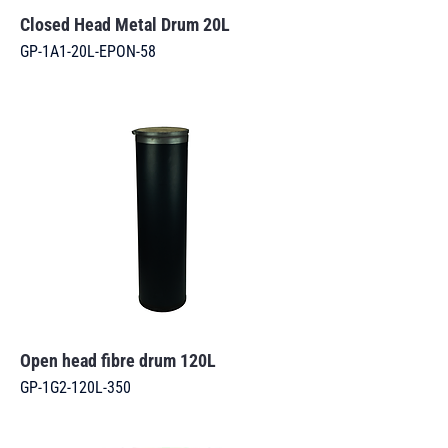
Closed Head Metal Drum 20L
GP-1A1-20L-EPON-58
Open head fibre drum 120L
GP-1G2-120L-350