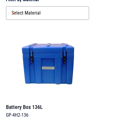
Battery Box 136L
GP-4H2-136