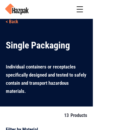
< Back
Single Packaging
Individual containers or receptacles
specifically designed and tested to safely
contain and transport hazardous
materials.
13
Products
Filter by Material