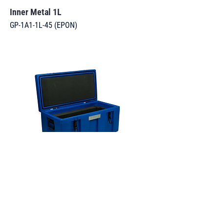
Inner Metal 1L
GP-1A1-1L-45 (EPON)
Battery Box 113L
BAT-4H2-113