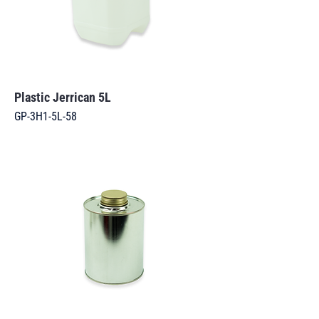
Plastic Jerrican 5L
GP-3H1-5L-58