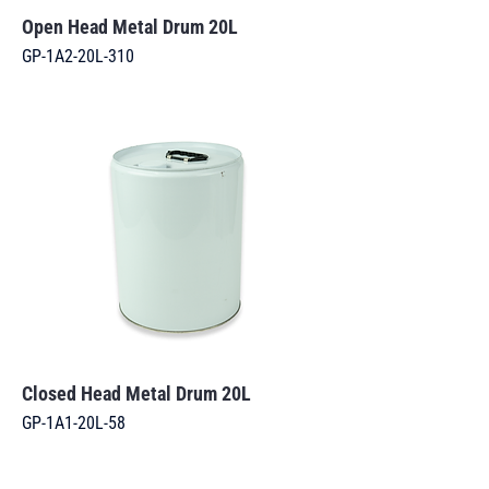
Open Head Metal Drum 20L
GP-1A2-20L-310
Closed Head Metal Drum 20L
GP-1A1-20L-58