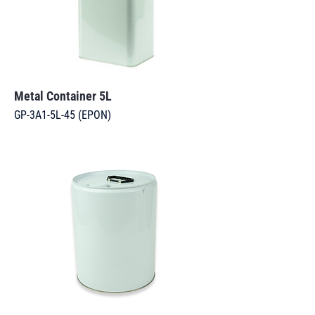
Metal Container 5L
GP-3A1-5L-45 (EPON)