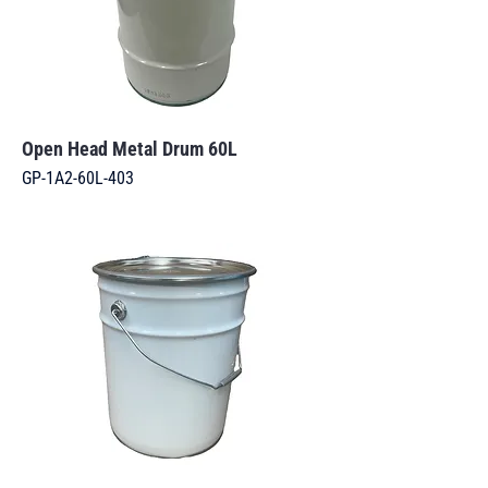
Open Head Metal Drum 60L
GP-1A2-60L-403